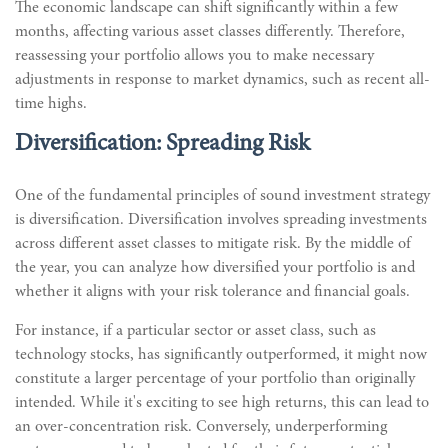
The economic landscape can shift significantly within a few
months, affecting various asset classes differently. Therefore,
reassessing your portfolio allows you to make necessary
adjustments in response to market dynamics, such as recent all-
time highs.
Diversification: Spreading Risk
One of the fundamental principles of sound investment strategy
is diversification. Diversification involves spreading investments
across different asset classes to mitigate risk. By the middle of
the year, you can analyze how diversified your portfolio is and
whether it aligns with your risk tolerance and financial goals.
For instance, if a particular sector or asset class, such as
technology stocks, has significantly outperformed, it might now
constitute a larger percentage of your portfolio than originally
intended. While it's exciting to see high returns, this can lead to
an over-concentration risk. Conversely, underperforming