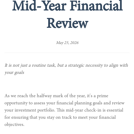
Mid-Year Financial
Review
May 25, 2026
It is not just a routine task, but a strategic necessity to align with
your goals
As we reach the halfway mark of the year, it's a prime
opportunity to assess your financial planning goals and review
your investment portfolio. This mid-year check-in is essential
for ensuring that you stay on track to meet your financial
objectives.