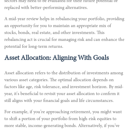
sectors may need to be evaluated for their future potential or
replaced with better-performing alternatives.
A mid-year review helps in rebalancing your portfolio, providing
an opportunity for you to maintain an appropriate mix of
stocks, bonds, real estate, and other investments. This
rebalancing act is crucial for managing risk and can enhance the
potential for long-term returns.
Asset Allocation: Aligning With Goals
Asset allocation refers to the distribution of investments among
various asset categories. The optimal allocation depends on
factors like age, risk tolerance, and investment horizon. By mid-
year, it's beneficial to revisit your asset allocation to confirm it
still aligns with your financial goals and life circumstances.
For example, if you’re approaching retirement, you might want
to shift a portion of your portfolio from high-risk equities to
more stable, income-generating bonds. Alternatively, if you’ve