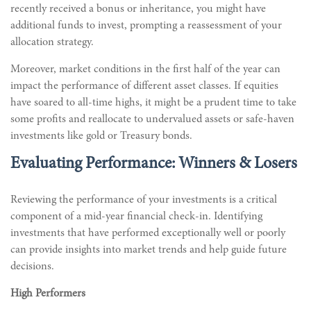
recently received a bonus or inheritance, you might have
additional funds to invest, prompting a reassessment of your
allocation strategy.
Moreover, market conditions in the first half of the year can
impact the performance of different asset classes. If equities
have soared to all-time highs, it might be a prudent time to take
some profits and reallocate to undervalued assets or safe-haven
investments like gold or Treasury bonds.
Evaluating Performance: Winners & Losers
Reviewing the performance of your investments is a critical
component of a mid-year financial check-in. Identifying
investments that have performed exceptionally well or poorly
can provide insights into market trends and help guide future
decisions.
High Performers