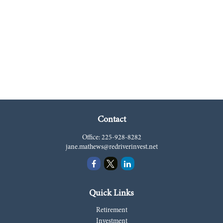
Contact
Office:
225-928-8282
jane.mathews@redriverinvest.net
Quick Links
Retirement
Investment