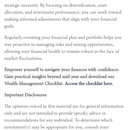
strategic necessity. By focusing on diversification, asset
allocation, and investment performance, you can work toward
making informed adjustments that align with your financial
goals.
Regularly revisiting your financial plan and portfolio helps you
stay proactive in managing risks and seizing opportunities,
allowing your financial health to remain robust in the face of
market fluctuations.
Empower yourself to navigate your finances with confidence.
Gain practical insights beyond mid-year and download our
Wealth Management Checklist.
Access the checklist here.
Important Disclosures
The opinions voiced in this material are for general information
only and are not intended to provide specific advice or
recommendations for any individual. To determine which
investment(s) may be appropriate for you, consult your