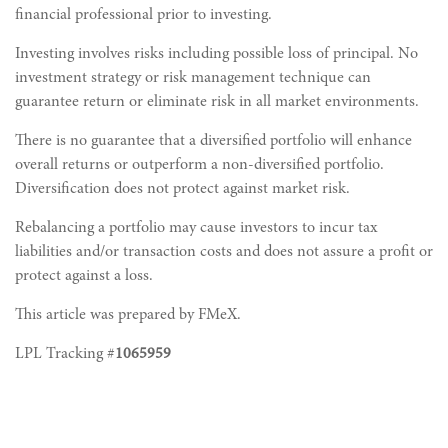
financial professional prior to investing.
Investing involves risks including possible loss of principal. No
investment strategy or risk management technique can
guarantee return or eliminate risk in all market environments.
There is no guarantee that a diversified portfolio will enhance
overall returns or outperform a non-diversified portfolio.
Diversification does not protect against market risk.
Rebalancing a portfolio may cause investors to incur tax
liabilities and/or transaction costs and does not assure a profit or
protect against a loss.
This article was prepared by FMeX.
LPL Tracking #
1065959