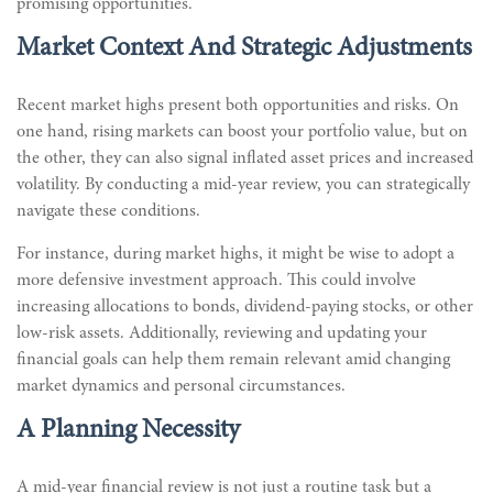
promising opportunities.
Market Context And Strategic Adjustments
Recent market highs present both opportunities and risks. On
one hand, rising markets can boost your portfolio value, but on
the other, they can also signal inflated asset prices and increased
volatility. By conducting a mid-year review, you can strategically
navigate these conditions.
For instance, during market highs, it might be wise to adopt a
more defensive investment approach. This could involve
increasing allocations to bonds, dividend-paying stocks, or other
low-risk assets. Additionally, reviewing and updating your
financial goals can help them remain relevant amid changing
market dynamics and personal circumstances.
A Planning Necessity
A mid-year financial review is not just a routine task but a