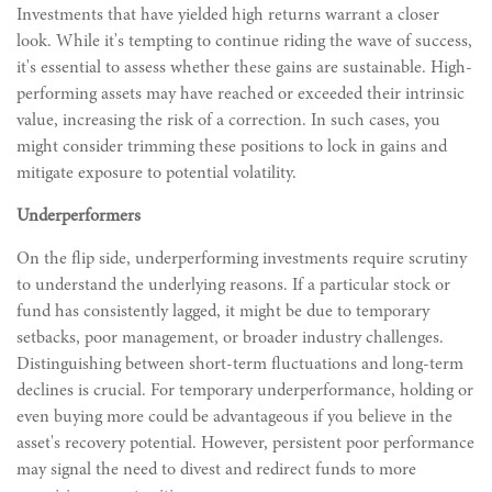
Investments that have yielded high returns warrant a closer
look. While it's tempting to continue riding the wave of success,
it's essential to assess whether these gains are sustainable. High-
performing assets may have reached or exceeded their intrinsic
value, increasing the risk of a correction. In such cases, you
might consider trimming these positions to lock in gains and
mitigate exposure to potential volatility.
Underperformers
On the flip side, underperforming investments require scrutiny
to understand the underlying reasons. If a particular stock or
fund has consistently lagged, it might be due to temporary
setbacks, poor management, or broader industry challenges.
Distinguishing between short-term fluctuations and long-term
declines is crucial. For temporary underperformance, holding or
even buying more could be advantageous if you believe in the
asset's recovery potential. However, persistent poor performance
may signal the need to divest and redirect funds to more