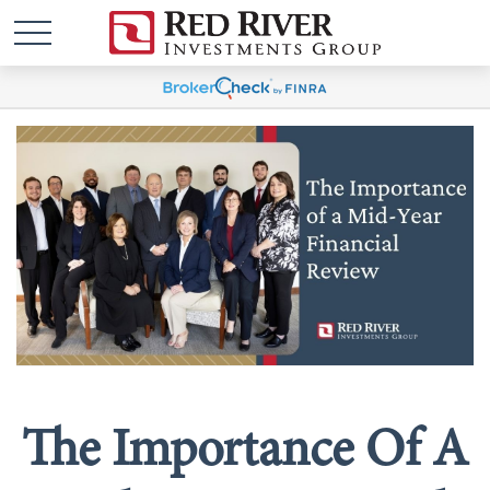
The Importance Of A