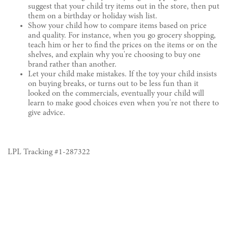
suggest that your child try items out in the store, then put
them on a birthday or holiday wish list.
Show your child how to compare items based on price
and quality. For instance, when you go grocery shopping,
teach him or her to find the prices on the items or on the
shelves, and explain why you're choosing to buy one
brand rather than another.
Let your child make mistakes. If the toy your child insists
on buying breaks, or turns out to be less fun than it
looked on the commercials, eventually your child will
learn to make good choices even when you're not there to
give advice.
LPL Tracking #
1-287322