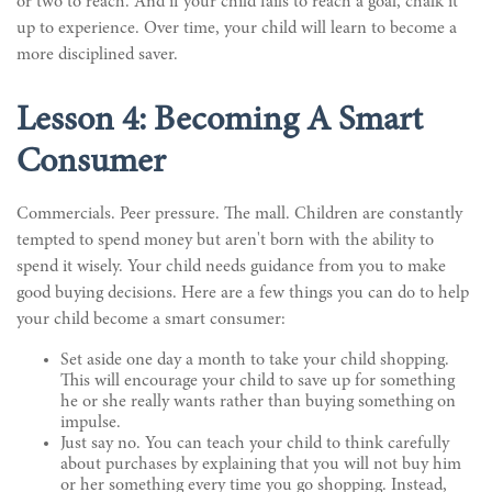
or two to reach. And if your child fails to reach a goal, chalk it
up to experience. Over time, your child will learn to become a
more disciplined saver.
Lesson 4: Becoming A Smart
Consumer
Commercials. Peer pressure. The mall. Children are constantly
tempted to spend money but aren't born with the ability to
spend it wisely. Your child needs guidance from you to make
good buying decisions. Here are a few things you can do to help
your child become a smart consumer:
Set aside one day a month to take your child shopping.
This will encourage your child to save up for something
he or she really wants rather than buying something on
impulse.
Just say no. You can teach your child to think carefully
about purchases by explaining that you will not buy him
or her something every time you go shopping. Instead,