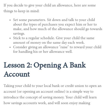
If you decide to give your child an allowance, here are some
things to keep in mind:
Set some parameters. Sit down and talk to your child
about the types of purchases you expect him or her to
make, and how much of the allowance should go towards
savings.
Stick to a regular schedule. Give your child the same
amount of money on the same day each week.
Consider giving an allowance "raise" to reward your child
for handling his or her allowance well.
Lesson 2: Opening A Bank
Account
Taking your child to your local bank or credit union to open an
account (or opening an account online) is a simple way to
introduce the concept of saving money. Your child will learn
how savings accounts work, and will soon enjoy making