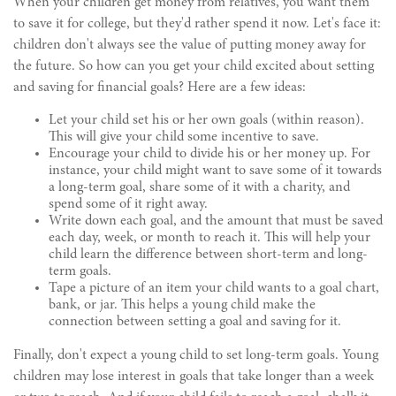
When your children get money from relatives, you want them
to save it for college, but they'd rather spend it now. Let's face it:
children don't always see the value of putting money away for
the future. So how can you get your child excited about setting
and saving for financial goals? Here are a few ideas:
Let your child set his or her own goals (within reason).
This will give your child some incentive to save.
Encourage your child to divide his or her money up. For
instance, your child might want to save some of it towards
a long-term goal, share some of it with a charity, and
spend some of it right away.
Write down each goal, and the amount that must be saved
each day, week, or month to reach it. This will help your
child learn the difference between short-term and long-
term goals.
Tape a picture of an item your child wants to a goal chart,
bank, or jar. This helps a young child make the
connection between setting a goal and saving for it.
Finally, don't expect a young child to set long-term goals. Young
children may lose interest in goals that take longer than a week