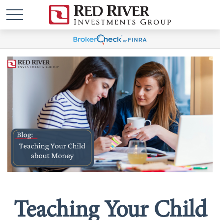
Teaching Your Child