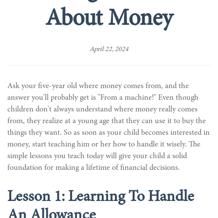
About Money
April 22, 2024
Ask your five-year old where money comes from, and the
answer you'll probably get is "From a machine!" Even though
children don't always understand where money really comes
from, they realize at a young age that they can use it to buy the
things they want. So as soon as your child becomes interested in
money, start teaching him or her how to handle it wisely. The
simple lessons you teach today will give your child a solid
foundation for making a lifetime of financial decisions.
Lesson 1: Learning To Handle
An Allowance