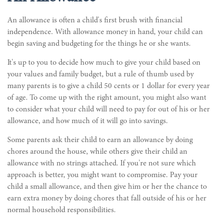
An allowance is often a child's first brush with financial
independence. With allowance money in hand, your child can
begin saving and budgeting for the things he or she wants.
It's up to you to decide how much to give your child based on
your values and family budget, but a rule of thumb used by
many parents is to give a child 50 cents or 1 dollar for every year
of age. To come up with the right amount, you might also want
to consider what your child will need to pay for out of his or her
allowance, and how much of it will go into savings.
Some parents ask their child to earn an allowance by doing
chores around the house, while others give their child an
allowance with no strings attached. If you're not sure which
approach is better, you might want to compromise. Pay your
child a small allowance, and then give him or her the chance to
earn extra money by doing chores that fall outside of his or her
normal household responsibilities.