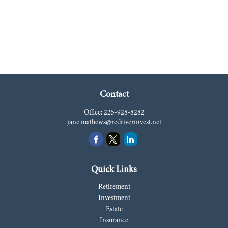
Contact
Office:
225-928-8282
jane.mathews@redriverinvest.net
Quick Links
Retirement
Investment
Estate
Insurance