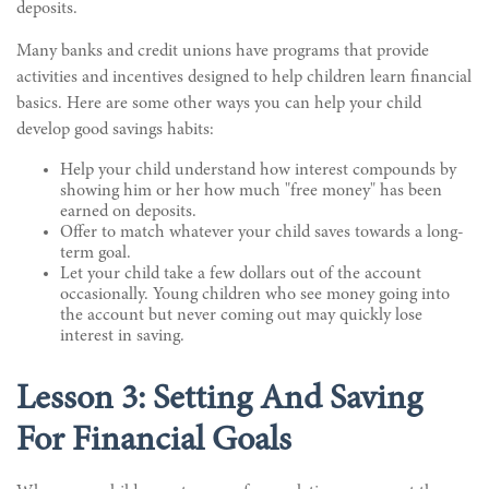
deposits.
Many banks and credit unions have programs that provide
activities and incentives designed to help children learn financial
basics. Here are some other ways you can help your child
develop good savings habits:
Help your child understand how interest compounds by
showing him or her how much "free money" has been
earned on deposits.
Offer to match whatever your child saves towards a long-
term goal.
Let your child take a few dollars out of the account
occasionally. Young children who see money going into
the account but never coming out may quickly lose
interest in saving.
Lesson 3: Setting And Saving
For Financial Goals