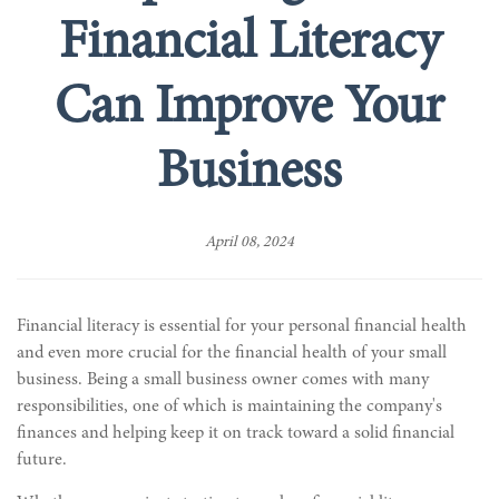
Financial Literacy
Can Improve Your
Business
April 08, 2024
Financial literacy is essential for your personal financial health
and even more crucial for the financial health of your small
business. Being a small business owner comes with many
responsibilities, one of which is maintaining the company's
finances and helping keep it on track toward a solid financial
future.