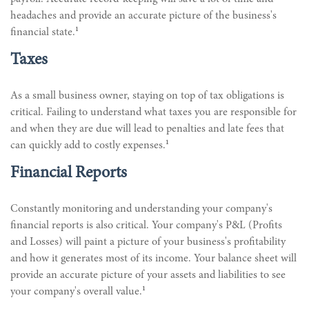
headaches and provide an accurate picture of the business's
1
financial state.
Taxes
As a small business owner, staying on top of tax obligations is
critical. Failing to understand what taxes you are responsible for
and when they are due will lead to penalties and late fees that
1
can quickly add to costly expenses.
Financial Reports
Constantly monitoring and understanding your company's
financial reports is also critical. Your company's P&L (Profits
and Losses) will paint a picture of your business's profitability
and how it generates most of its income. Your balance sheet will
provide an accurate picture of your assets and liabilities to see
1
your company's overall value.