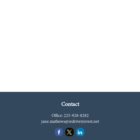
Contact
Office:
225-928-8282
jane.mathews@redriverinvest.net