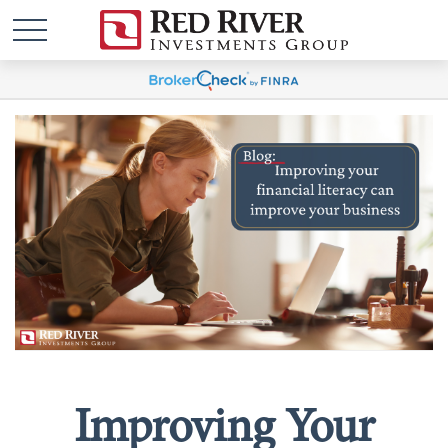
Improving Your