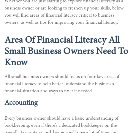
Whether you are just starting to explore financial literacy as a
business owner or are looking to freshen up your skills, below
you will find areas of financial literacy critical to business
owners, as well as tips for improving your financial literacy.
Area Of Financial Literacy All
Small Business Owners Need To
Know
All small business owners should focus on four key areas of
financial literacy to help better understand the business's
financial situation and ways to fix it if needed.
Accounting
Every business owner should have a basic understanding of
bookkeeping, even if there’s a dedicated bookkeeper on the
payroll. Accurate record-keeping will save a lot of time and