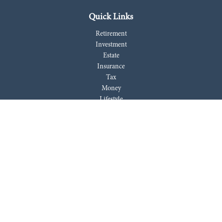
Quick Links
Retirement
Investment
Estate
Insurance
Tax
Money
Lifestyle
Latest Articles
All Videos
All Calculators
LPL
Financial Form CRS
Check the background of your financial professional on FINRA's
BrokerCheck
.
The content is developed from sources believed to be providing accurate
information. The information in this material is not intended as tax or
legal advice. Please consult legal or tax professionals for specific