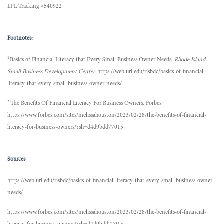
LPL Tracking #540922
Footnotes:
1
Basics of Financial Literacy that Every Small Business Owner Needs,
Rhode Island
Small Business Development Center,
https://web.uri.edu/risbdc/basics-of-financial-
literacy-that-every-small-business-owner-needs/
2
The Benefits Of Financial Literacy For Business Owners
,
Forbes,
https://www.forbes.com/sites/melissahouston/2023/02/28/the-benefits-of-financial-
literacy-for-business-owners/?sh=d4d9bdd77015
Sources
https://web.uri.edu/risbdc/basics-of-financial-literacy-that-every-small-business-owner-
needs/
https://www.forbes.com/sites/melissahouston/2023/02/28/the-benefits-of-financial-