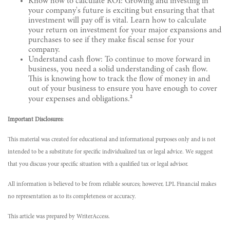
Know how to calculate ROI: Growing and investing in
your company's future is exciting but ensuring that that
investment will pay off is vital. Learn how to calculate
your return on investment for your major expansions and
purchases to see if they make fiscal sense for your
company.
Understand cash flow: To continue to move forward in
business, you need a solid understanding of cash flow.
This is knowing how to track the flow of money in and
out of your business to ensure you have enough to cover
2
your expenses and obligations.
Important Disclosures:
This material was created for educational and informational purposes only and is not
intended to be a substitute for specific individualized tax or legal advice. We suggest
that you discuss your specific situation with a qualified tax or legal advisor.
All information is believed to be from reliable sources; however, LPL Financial makes
no representation as to its completeness or accuracy.
This article was prepared by WriterAccess.