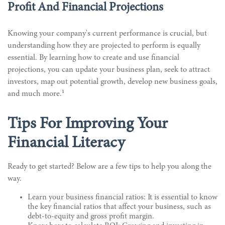
Profit And Financial Projections
Knowing your company's current performance is crucial, but
understanding how they are projected to perform is equally
essential. By learning how to create and use financial
projections, you can update your business plan, seek to attract
investors, map out potential growth, develop new business goals,
1
and much more.
Tips For Improving Your
Financial Literacy
Ready to get started? Below are a few tips to help you along the
way.
Learn your business financial ratios: It is essential to know
the key financial ratios that affect your business, such as
debt-to-equity and gross profit margin.