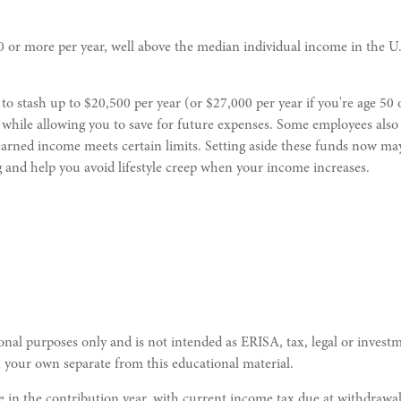
r more per year, well above the median individual income in the U.
 to stash up to $20,500 per year (or $27,000 per year if you're age 50 
while allowing you to save for future expenses. Some employees also 
arned income meets certain limits. Setting aside these funds now may
ng and help you avoid lifestyle creep when your income increases.
nal purposes only and is not intended as ERISA, tax, legal or investm
 your own separate from this educational material.
le in the contribution year, with current income tax due at withdrawa