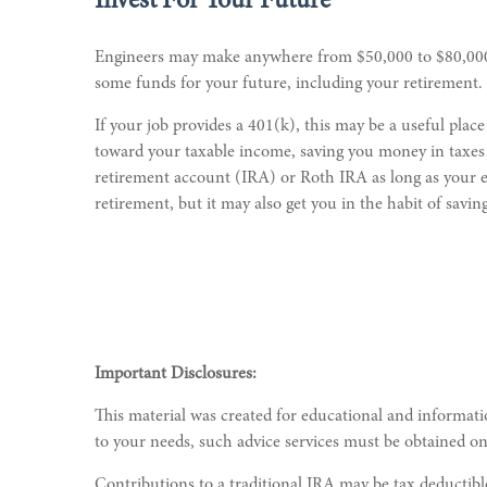
Invest For Your Future
Engineers may make anywhere from $50,000 to $80,000 o
some funds for your future, including your retirement.
If your job provides a 401(k), this may be a useful place
toward your taxable income, saving you money in taxes 
retirement account (IRA) or Roth IRA as long as your e
retirement, but it may also get you in the habit of savi
Important Disclosures:
This material was created for educational and informatio
to your needs, such advice services must be obtained on
Contributions to a traditional IRA may be tax deductib