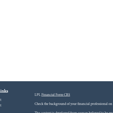
inks
LPL
Financial Form CRS
t
Check the background of your financial professional o
t