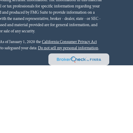
oviding accurate information. The information in this material
al or tax professionals for specific information regarding your
ped and produced by FMG Suite to provide information on a
 with the named representative, broker - dealer, state - or SEC -
ssed and material provided are for general information, and
r sale of any security.
 As of January 1, 2020 the
California Consumer Privacy Act
 to safeguard your data:
Do not sell my personal information
.
rals to financial professionals of LPL Financial LLC (“LPL”)
cial Institution for these referrals. This creates an incentive
lting in conflict of interest. The Financial Institution is not a
Please visit
https://www.lpl.com/disclosures/is-lpl-
ion.
 Financial (LPL), a registered investment advisor and broker-
ffered through LPL or its licensed affiliates. Red River Bank &
oker-dealer or investment advisor. Registered representatives of
tments Group and may also be employees of Red River Bank.
 or its affiliates, which are separate entities from, and not