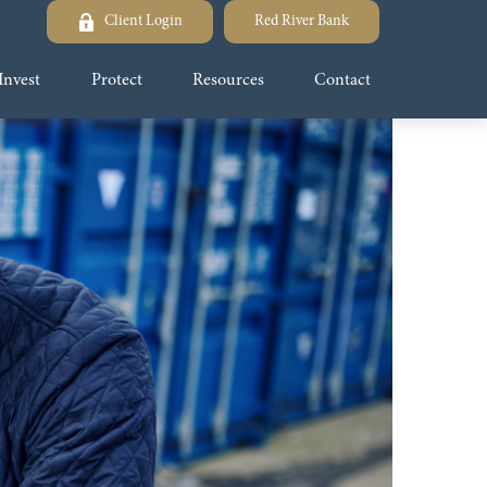
Client Login
Red River Bank
Invest
Protect
Resources
Contact