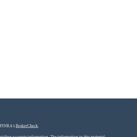
n FINRA's
BrokerCheck
.