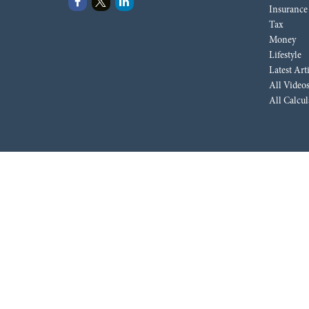
Insurance
Tax
Money
Lifestyle
Latest Art
All Video
All Calcul