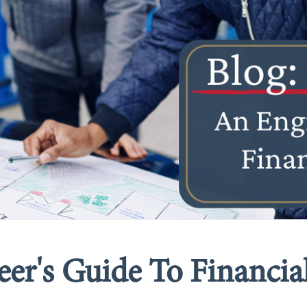
er's Guide To Financia