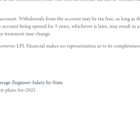
 account. Withdrawals from the account may be tax free, as long as the
e account being opened for 5 years, whichever is later, may result in 
tax treatment may change.
; however LPL Financial makes no representation as to its completenes
erage-Engineer-Salary-by-State
nt-plans-for-2022