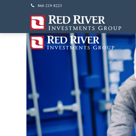
866-219-8223