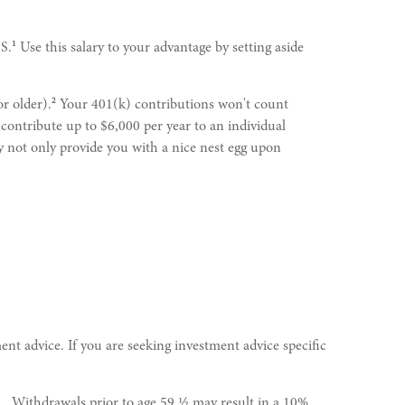
1
S.
Use this salary to your advantage by setting aside
2
or older).
Your 401(k) contributions won't count
contribute up to $6,000 per year to an individual
 not only provide you with a nice nest egg upon
ent advice. If you are seeking investment advice specific
l. Withdrawals prior to age 59 ½ may result in a 10%