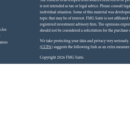
The content is developed from sources believed to be pr
is not intended as tax or legal advice. Please consult leg
individual situation. Some of this material was develo
topic that may be of interest. FMG Suite is not affiliated
registered investment advisory firm. The opinions expre
icles
should not be considered a solicitation for the purchase o
s
We take protecting your data and privacy very seriously.
ators
(CCPA)
suggests the following link as an extra measure
Copyright 2026 FMG Suite.
Red River Bank (“Financial Institution”) provides refer
pursuant to an agreement that allows LPL to pay the Finan
for the Financial Institution to make these referrals, resu
current client of LPL for brokerage or advisory services. 
relationship-disclosure.html
for more detailed informat
Securities and advisory services are offered through LPL
dealer (member
FINRA
/
SIPC
).
Insurance products are o
Red River Investments Group
are not
registered as a br
LPL offer products and services using Red River Inves
These products and services are being offered through LPL