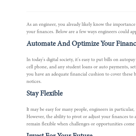
As an engineer, you already likely know the importanc
your finances. Below are a few ways engineers could apply
Automate And Optimize Your Financ
In today's digital society, it's easy to put bills on aut
cell phone, and any student loans or auto payments, set
you have an adequate financial cushion to cover these b
notices.
Stay Flexible
It may be easy for many people, engineers in particular, 
However, the ability to pivot or adjust your finances 
remain flexible when challenges or opportunities come