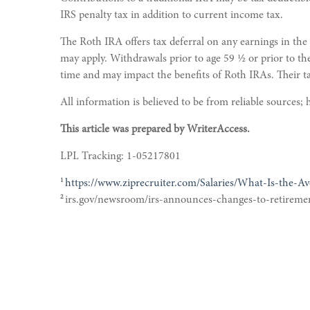
IRS penalty tax in addition to current income tax.
The Roth IRA offers tax deferral on any earnings in the
may apply. Withdrawals prior to age 59 ½ or prior to th
time and may impact the benefits of Roth IRAs. Their 
All information is believed to be from reliable sources
This article was prepared by WriterAccess.
LPL Tracking: 1-05217801
1
https://www.ziprecruiter.com/Salaries/What-Is-the-Av
2
irs.gov/newsroom/irs-announces-changes-to-retireme