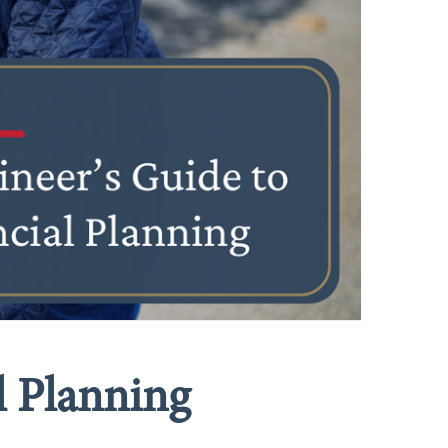
l Planning