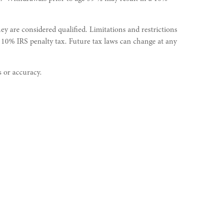
y are considered qualified. Limitations and restrictions
a 10% IRS penalty tax. Future tax laws can change at any
s or accuracy.