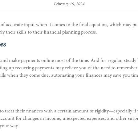
February 19, 2024
e of accurate input when it comes to the final equation, which may 
 their skills to their financial planning process.
es
opay and make payments online most of the time. And for regular, steady 
ting up recurring payments may relieve you of the need to remember t
ills when they come due, automating your finances may save you time, e
to treat their finances with a certain amount of rigidity—especially if
to account for changes in income, unexpected expenses, and other surp
 your way.