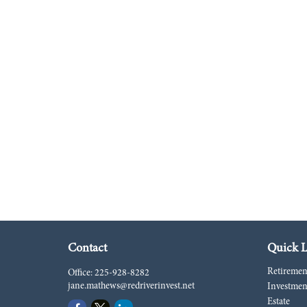
Contact
Quick L
Retiremen
Office:
225-928-8282
jane.mathews@redriverinvest.net
Investmen
Estate