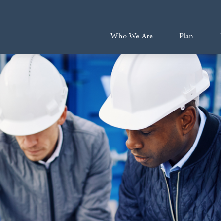
Who We Are
Plan