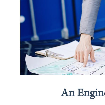
An Engine