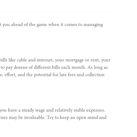
put you ahead of the game when it comes to managing
bills like cable and internet, your mortgage or rent, your
o pay dozens of different bills each month. As long as
ffort, and the potential for late fees and collection
 you have a steady wage and relatively stable expenses.
rises may be invaluable. Try to keep an open mind and