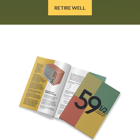
RETIRE WELL