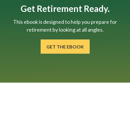
Get Retirement Ready.
This ebook is designed to help you prepare for
retirement by looking at all angles.
GET THE EBOOK