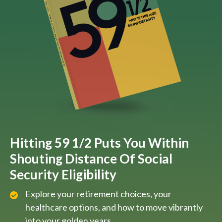
Hitting 59 1/2 Puts You Within
Shouting Distance Of Social
Security Eligibility
Explore your retirement choices, your
healthcare options, and how to move vibrantly
into your golden years