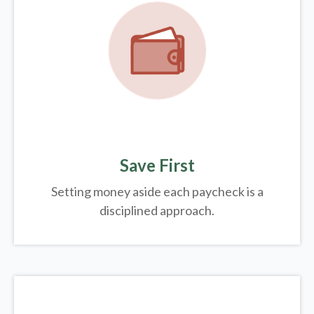
Save First
Setting money aside each paycheck is a
disciplined approach.