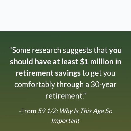
"Some research suggests that
you
should have at least $1 million in
retirement savings
to get you
comfortably through a 30-year
retirement."
-From
59 1/2: Why Is This Age So
Important