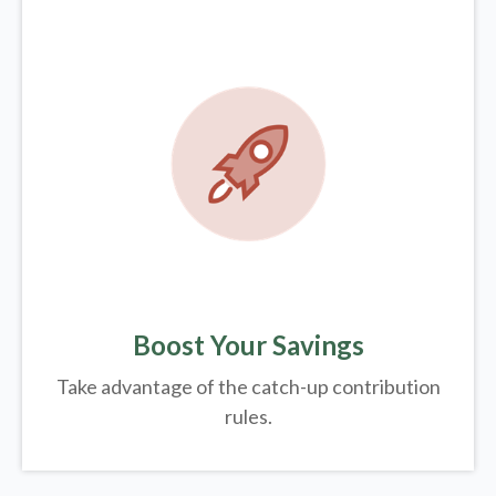
Boost Your Savings
Take advantage of the catch-up contribution
rules.