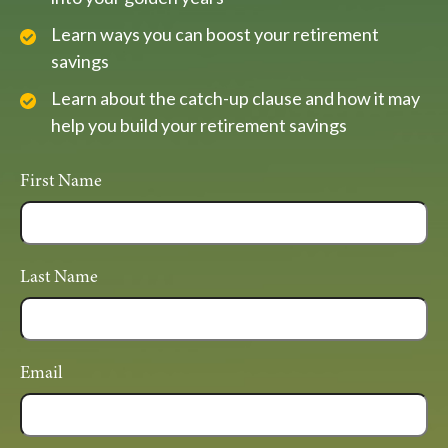
Learn ways you can boost your retirement
savings
Learn about the catch-up clause and how it may
help you build your retirement savings
First Name
Last Name
Email