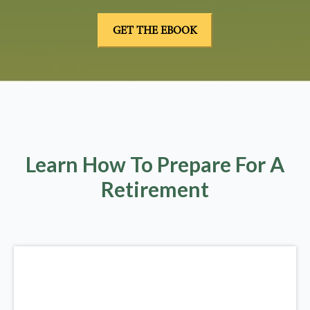
Learn How To Prepare For A
Retirement