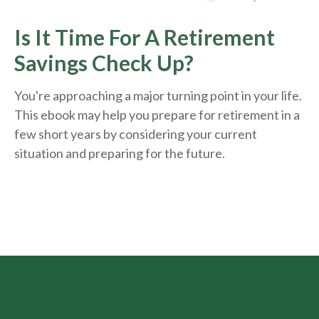
Is It Time For A Retirement
Savings Check Up?
You're approaching a major turning point in your life.
This ebook may help you prepare for retirement in a
few short years by considering your current
situation and
preparing
for the future.