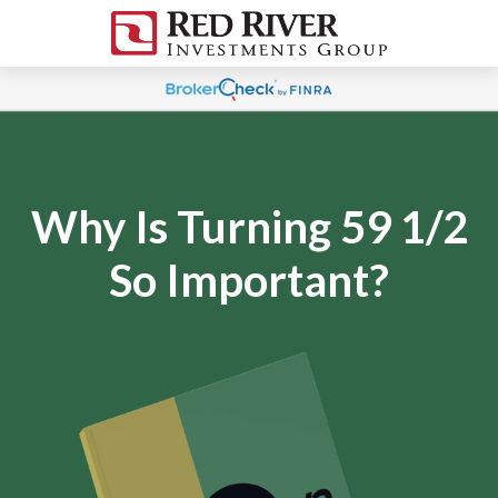
Why Is Turning 59 1/2
So Important?