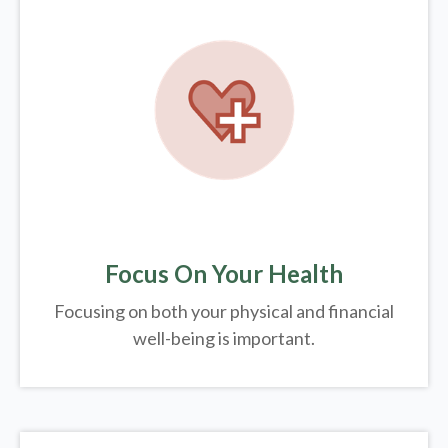
Focus On Your Health
Focusing on both your physical and financial
well-being is important.