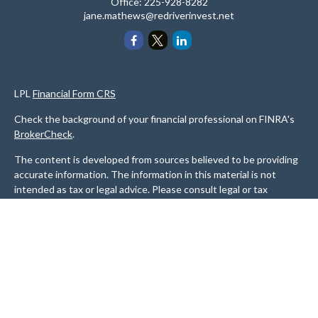
Office:
225-928-8282
jane.mathews@redriverinvest.net
LPL
Financial Form CRS
Check the background of your financial professional on FINRA's
BrokerCheck
.
The content is developed from sources believed to be providing
accurate information. The information in this material is not
intended as tax or legal advice. Please consult legal or tax
professionals for specific information regarding your individual
situation. Some of this material was developed and produced by
FMG Suite to provide information on a topic that may be of
interest. FMG Suite is not affiliated with the named
representative, broker - dealer, state - or SEC - registered
investment advisory firm. The opinions expressed and material
provided are for general information, and should not be
considered a solicitation for the purchase or sale of any security.